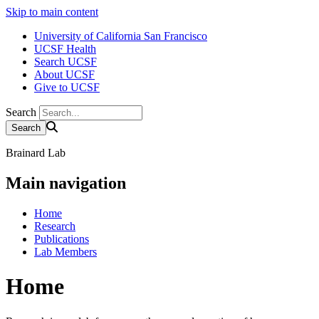
Skip to main content
University of California San Francisco
UCSF Health
Search UCSF
About UCSF
Give to UCSF
Search
Brainard Lab
Main navigation
Home
Research
Publications
Lab Members
Home