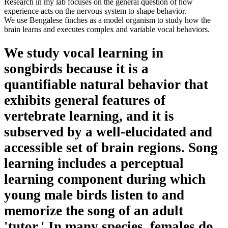
Research in my lab focuses on the general question of how
experience acts on the nervous system to shape behavior.
We use Bengalese finches as a model organism to study how the
brain learns and executes complex and variable vocal behaviors.
We study vocal learning in
songbirds because it is a
quantifiable natural behavior that
exhibits general features of
vertebrate learning, and it is
subserved by a well-elucidated and
accessible set of brain regions. Song
learning includes a perceptual
learning component during which
young male birds listen to and
memorize the song of an adult
'tutor.' In many species, females do