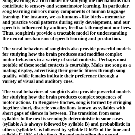
Song learning is a rich model for studying the mechanisms that
contribute to sensory and sensorimotor learning. In particular,
song learning mirrors many components of human language
learning. For instance, we as humans - like birds - memorize
and practice vocal patterns during early development, and our
speech is influenced by auditory feedback throughout our lives.
Thus, songbirds provide a tractable model for understanding
the neural mechanisms of speech learning and production.
The vocal behaviors of songbirds also provide powerful models
for studying how the brain produces and modifies complex
motor behaviors in a variety of social contexts. Perhaps most
notable of these social contexts is courtship. Males use song as a
mating display, advertising their genetic fitness through song
quality, while females indicate their preference through a
variety of visual and auditory cues.
The vocal behaviors of songbirds also provide powerful models
for studying how the brain produces complex sequences of
motor actions. In Bengalese finches, song is formed by stringing
together short, discrete vocalizations known as syllables with
short gaps of silence in between. The transition from some
syllables to the next is seemingly deterministic in some cases
(syllable A is always followed by syllable B) and probabilistic in
others (syllable C is followed by syllable D 60% of the time and
syllable E 40% of the time). By understanding the neural