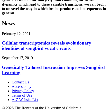
dynamics which lead to these variable transitions, we can begin
to unravel the way in which brains produce action sequences in
general.
News
February 12, 2021
Cellular transcriptomics reveals evolutionary
identities of songbird vocal circuits
September 17, 2019
Genetically Tailored Instruction Improves Songbird
Learning
Contact Us
Accessibility
Privacy Policy
Terms of Use
A-Z Website List
© 2026 The Regents of the University of California