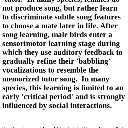
not produce song, but rather learn
to discriminate subtle song features
to choose a mate later in life. After
song learning, male birds enter a
sensorimotor learning stage during
which they use auditory feedback to
gradually refine their 'babbling'
vocalizations to resemble the
memorized tutor song. In many
species, this learning is limited to an
early 'critical period' and is strongly
influenced by social interactions.